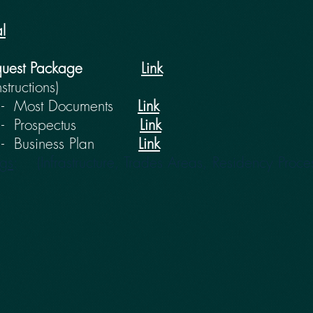
l
quest Package
Link
nstructions)
Most Documents
Link
 - Prospectus
Link
usiness Plan
Link
ngs
: (Infrastructure, Trades Areas, Residency Proce