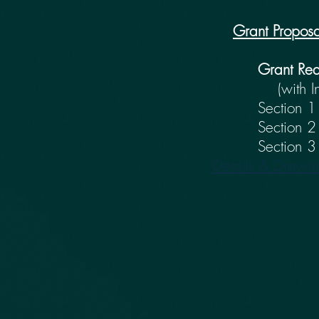
Grant Proposa
Grant Re
(with I
Section 1 - 
Section 2
Section 3 - B
Details & Drawi