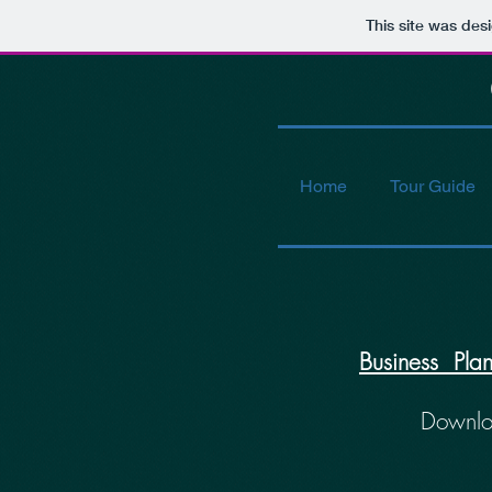
This site was des
Co
Home
Tour Guide
Business Pla
Downl