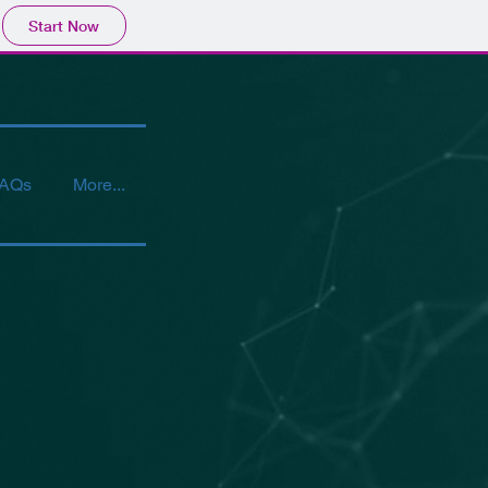
Start Now
AQs
More...