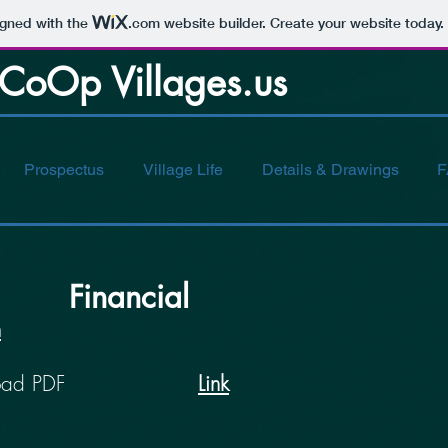
igned with the
.com
website builder. Create your website today.
Op Villages.us
Prospectus
Village Life
Details & Drawings
F
Financial
n
oad PDF
Link