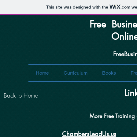
This site was designed with the
.com
web
Free Busine
Online S
FreeBusi
Home
Curriculum
Books
Fr
Lin
Back to Home
More Free Training
C
hambers
L
eadUs.us