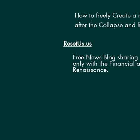
How to
freely
Create a 
after the Colla
pse and
R
ResetUs.us
Free News Blog sharing 
o
nly with the
Financial 
Renaissance
.